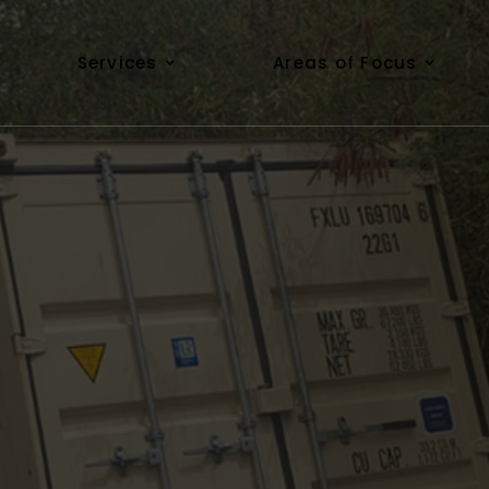
Services
Areas of Focus