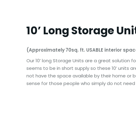
10’ Long Storage Uni
(Approximately
70sq. ft. USABLE interior spa
Our 10’ long Storage Units are a great solution f
seems to be in short supply so these 10’ units a
not have the space available by their home or bu
sense for those people who simply do not need al