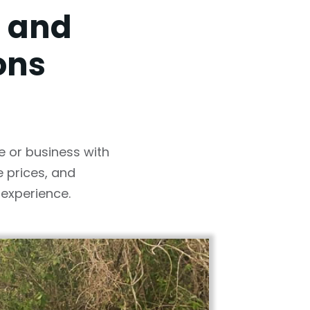
, and
ons
e or business with
 prices, and
experience.