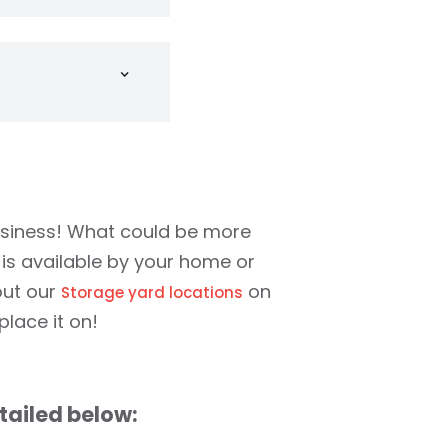
 a container from
ainer will fit
 you want. No
ywhere you have
cret that your
d just all around
omas and St.
usiness! What could be more
 is available by your home or
out our
on
Storage yard locations
lace it on!
tailed below: