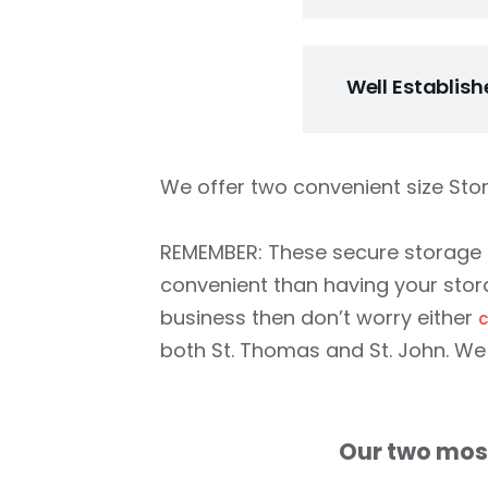
We are easy to d
us as pain free a
Well Establis
before you sign 
money is due unti
We have hundreds 
probably passed b
We offer two convenient size Sto
neighbors and co
better than any 
REMEMBER: These secure storage u
John.
convenient than having your stora
business then don’t worry either
c
both St. Thomas and St. John. We 
Our two most