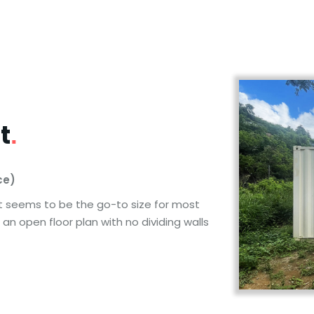
t
.
ce)
 It seems to be the go-to size for most
an open floor plan with no dividing walls