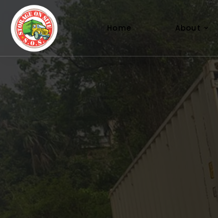
About
Home