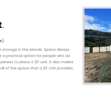
t
.
ce)
or storage in the islands. Space always
re a practical option for people who do
siness to place a 20’ unit. It also makes
l of the space that a 20’ Unit provides.