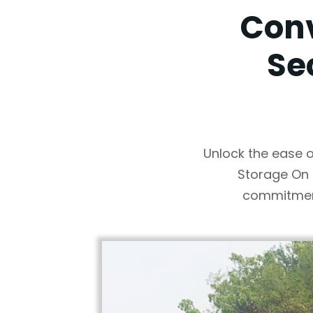
Conv
Se
Unlock the ease o
Storage On 
commitment