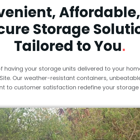
enient, Affordable
cure Storage Soluti
Tailored to You
.
f having your storage units delivered to your hom
Site. Our weather-resistant containers, unbeatable
 to customer satisfaction redefine your storage 