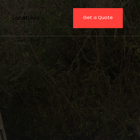
Get a Quote
Locations