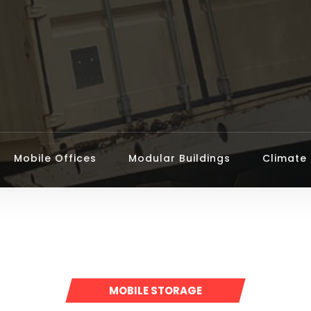
Mobile Offices
Modular Buildings
Climate 
MOBILE STORAGE