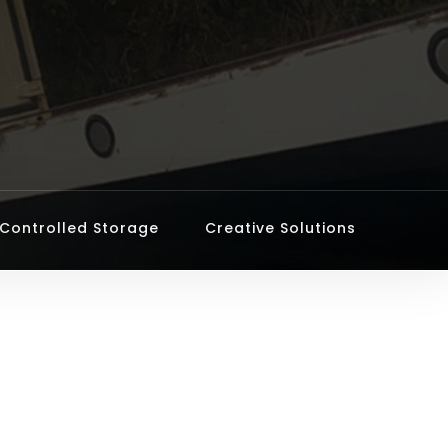
Controlled Storage
Creative Solutions