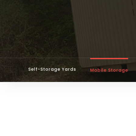
Self-Storage Yards
Mobile Storage