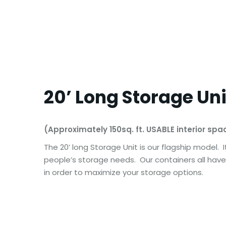
20’ Long Storage Uni
(Approximately 150sq. ft. USABLE interior spa
The 20’ long Storage Unit is our flagship model.
people’s storage needs. Our containers all have 
in order to maximize your storage options.