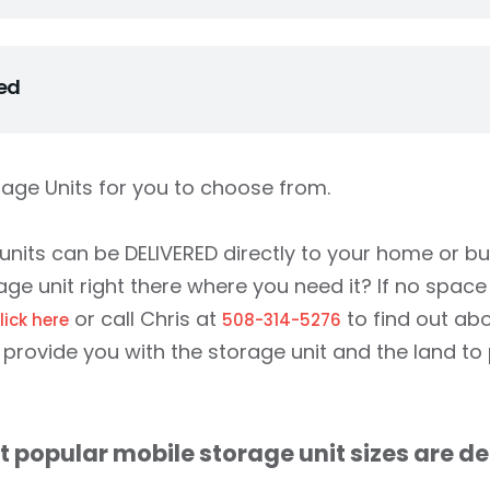
eal with and are committed to make the process of renting
s possible. We can come out to your place and check if a cont
hed
up with us. You can come to our yard and pick the container
l the container is delivered to you and you are happy with it.
of these units all around the island. If you have driven an
y a Storage On Site container or two. Find out the little se
rage Units for you to choose from.
lleagues have known for years…Storage On Site is cheaper an
other storage company. We have hundreds of units in St. Th
nits can be DELIVERED directly to your home or b
ge unit right there where you need it? If no space
or call Chris at
to find out ab
lick here
508-314-5276
provide you with the storage unit and the land to p
 popular mobile storage unit sizes are de