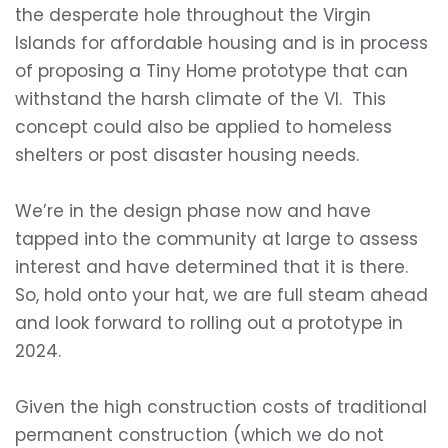
the desperate hole throughout the Virgin
Islands for affordable housing and is in process
of proposing a Tiny Home prototype that can
withstand the harsh climate of the VI. This
concept could also be applied to homeless
shelters or post disaster housing needs.
We’re in the design phase now and have
tapped into the community at large to assess
interest and have determined that it is there.
So, hold onto your hat, we are full steam ahead
and look forward to rolling out a prototype in
2024.
Given the high construction costs of traditional
permanent construction (which we do not