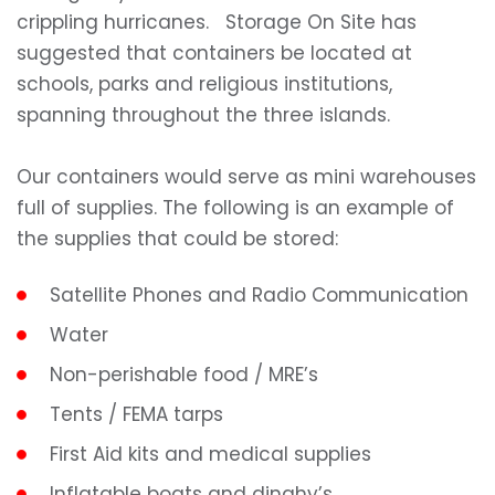
crippling hurricanes. Storage On Site has
suggested that containers be located at
schools, parks and religious institutions,
spanning throughout the three islands.
Our containers would serve as mini warehouses
full of supplies. The following is an example of
the supplies that could be stored:
Satellite Phones and Radio Communication
Water
Non-perishable food / MRE’s
Tents / FEMA tarps
First Aid kits and medical supplies
Inflatable boats and dinghy’s