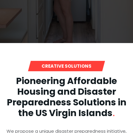
CREATIVE SOLUTIONS
Pioneering Affordable
Housing and Disaster
Preparedness Solutions in
the US Virgin Islands
.
We propose a unique disaster preparedness initiative,