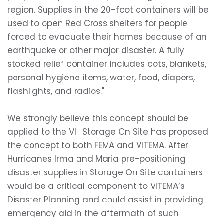
region. Supplies in the 20-foot containers will be
used to open Red Cross shelters for people
forced to evacuate their homes because of an
earthquake or other major disaster. A fully
stocked relief container includes cots, blankets,
personal hygiene items, water, food, diapers,
flashlights, and radios."
We strongly believe this concept should be
applied to the VI. Storage On Site has proposed
the concept to both FEMA and VITEMA. After
Hurricanes Irma and Maria pre-positioning
disaster supplies in Storage On Site containers
would be a critical component to VITEMA’s
Disaster Planning and could assist in providing
emergency aid in the aftermath of such