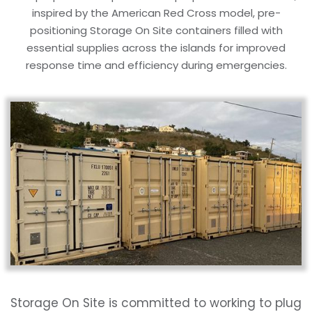
inspired by the American Red Cross model, pre-
positioning Storage On Site containers filled with
essential supplies across the islands for improved
response time and efficiency during emergencies.
Storage On Site is committed to working to plug