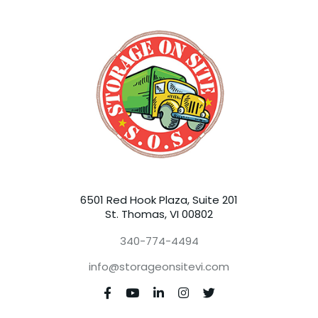
6501 Red Hook Plaza, Suite 201
St. Thomas, VI 00802
340-774-4494
info@storageonsitevi.com




