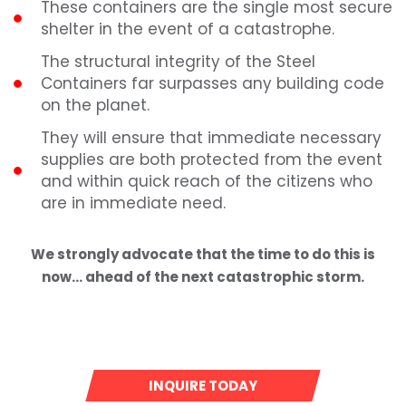
These containers are the single most secure
shelter in the event of a catastrophe.
The structural integrity of the Steel
Containers far surpasses any building code
on the planet.
They will ensure that immediate necessary
supplies are both protected from the event
and within quick reach of the citizens who
are in immediate need.
We strongly advocate that the time to do this is
now… ahead of the next catastrophic storm.
INQUIRE TODAY