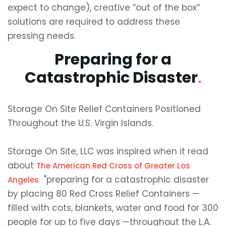
expect to change), creative “out of the box”
solutions are required to address these
pressing needs.
Preparing for a
Catastrophic Disaster
.
Storage On Site Relief Containers Positioned
Throughout the U.S. Virgin Islands.
Storage On Site, LLC was inspired when it read
about
The American Red Cross of Greater Los
"preparing for a catastrophic disaster
Angeles
by placing 80 Red Cross Relief Containers —
filled with cots, blankets, water and food for 300
people for up to five days —throughout the L.A.