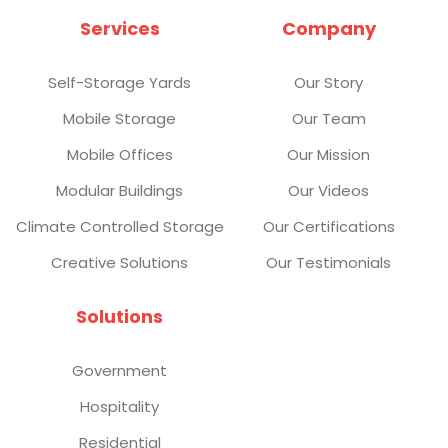
Services
Company
Self-Storage Yards
Our Story
Mobile Storage
Our Team
Mobile Offices
Our Mission
Modular Buildings
Our Videos
Climate Controlled Storage
Our Certifications
Creative Solutions
Our Testimonials
Solutions
Government
Hospitality
Residential