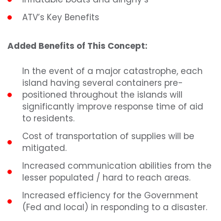
ATV’s Key Benefits
Added Benefits of This Concept:
In the event of a major catastrophe, each
island having several containers pre-
positioned throughout the islands will
significantly improve response time of aid
to residents.
Cost of transportation of supplies will be
mitigated.
Increased communication abilities from the
lesser populated / hard to reach areas.
Increased efficiency for the Government
(Fed and local) in responding to a disaster.