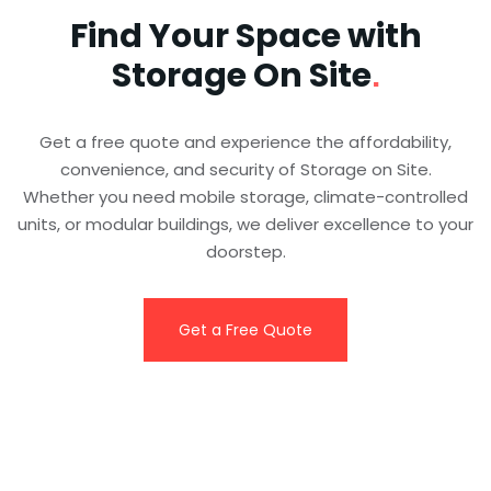
Find Your Space with
Storage On Site
.
Get a free quote and experience the affordability,
convenience, and security of Storage on Site.
Whether you need mobile storage, climate-controlled
units, or modular buildings, we deliver excellence to your
doorstep.
Get a Free Quote