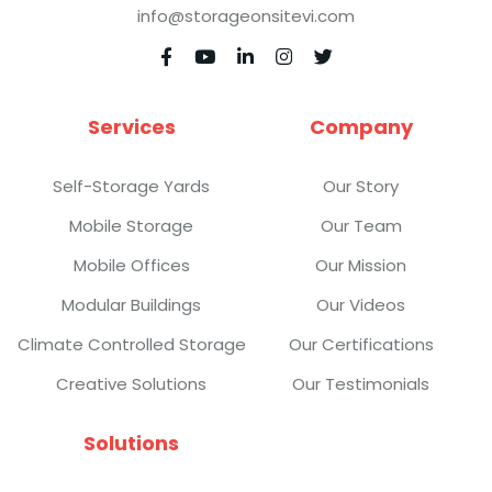
info@storageonsitevi.com





Services
Company
Self-Storage Yards
Our Story
Mobile Storage
Our Team
Mobile Offices
Our Mission
Modular Buildings
Our Videos
Climate Controlled Storage
Our Certifications
Creative Solutions
Our Testimonials
Solutions