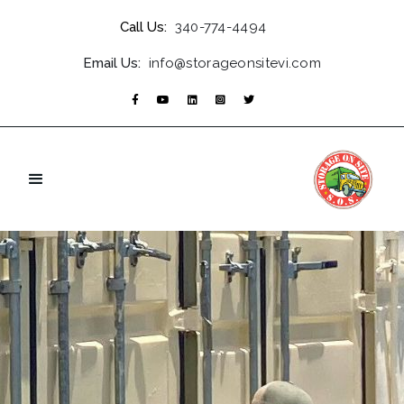
Call Us:
340-774-4494
Email Us:
info@storageonsitevi.com




