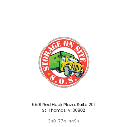
6501 Red Hook Plaza, Suite 201
St. Thomas, VI 00802
340-774-4494