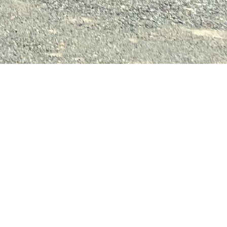
.
.
.